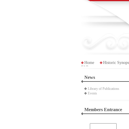
Home
Historic Synops
FAP
News
Library of Publications
Events
Members Entrance