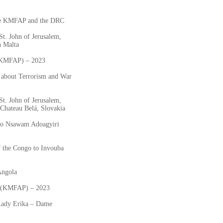
he KMFAP and the DRC
St. John of Jerusalem,
n Malta
 (KMFAP) – 2023
 about Terrorism and War
St. John of Jerusalem,
Chateau Belá, Slovakia
 to Nsawam Adoagyiri
 the Congo to Invouba
Angola
ta (KMFAP) – 2023
Lady Erika – Dame