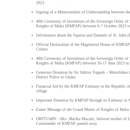
2023
Signing of a Memorandum of Understanding between t
49th Ceremony of Investiture of the Sovereign Order of 
Knights of Malta (KMFAP) between 6-7 October 2023 i
Information about the Squires and Damsels of St. John
Official Declaration of the Magisterial House of KMFAP
Crimes
48th Ceremony of Investiture of the Sovereign Order of 
Knights of Malta (KMFAP) between 16-17 June 2023 in 
Generous Donation by Sir Iddriss Toppoh – Motorbikes
District Police in Ghana
Financial Aid by the KMFAP Embassy in the Republic of
village
Important Donation by KMFAP through its Embassy in 
Easter Message of the Grand Master of Knights of Mal
OBITUARY - Mrs. Marika Macsári, beloved mother of 
Commander of KMFAP, passed away