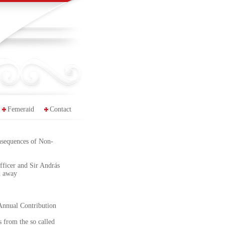
Femeraid
Contact
nsequences of Non-
ficer and Sir András
d away
Annual Contribution
 from the so called