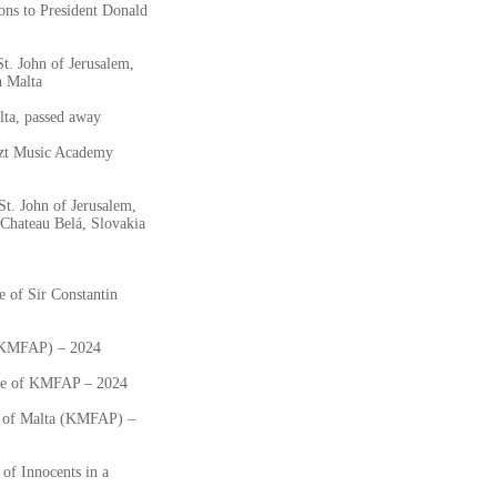
ons to President Donald
t. John of Jerusalem,
n Malta
ta, passed away
szt Music Academy
St. John of Jerusalem,
Chateau Belá, Slovakia
 of Sir Constantin
 (KMFAP) – 2024
ate of KMFAP – 2024
ts of Malta (KMFAP) –
of Innocents in a