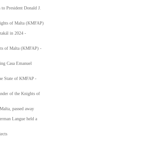
to President Donald J.
nights of Malta (KMFAP)
akál in 2024 -
hts of Malta (KMFAP) -
ting Casa Emanuel
the State of KMFAP -
nder of the Knights of
Malta, passed away
erman Langue held a
ects