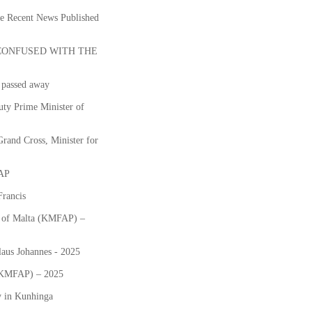
he Recent News Published
CONFUSED WITH THE
passed away
ty Prime Minister of
and Cross, Minister for
FAP
Francis
ts of Malta (KMFAP) –
laus Johannes - 2025
 (KMFAP) – 2025
y in Kunhinga