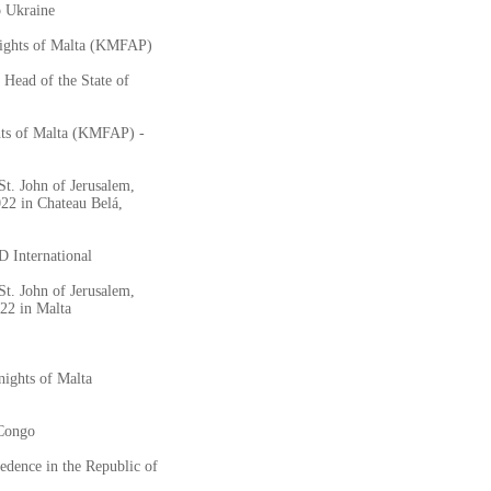
o Ukraine
nights of Malta (KMFAP)
 Head of the State of
hts of Malta (KMFAP) -
St. John of Jerusalem,
2 in Chateau Belá,
 International
St. John of Jerusalem,
22 in Malta
nights of Malta
 Congo
dence in the Republic of