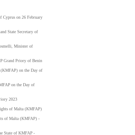
f Cyprus on 26 February
nd State Secretary of
smelli, Minister of
AP Grand Priory of Benin
ts (KMFAP) on the Day of
KMFAP on the Day of
iory 2023
nights of Malta (KMFAP)
hts of Malta (KMFAP) -
the State of KMFAP -