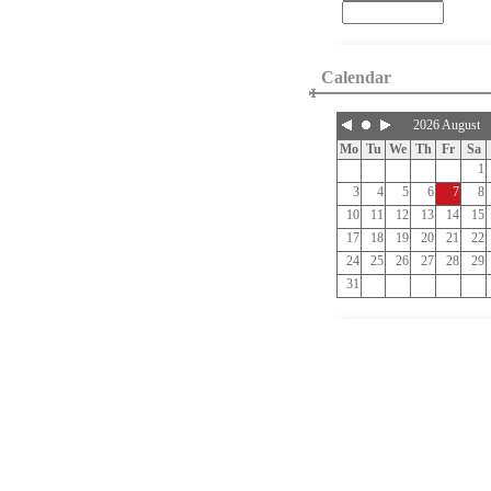
Calendar
2026 August
Mo
Tu
We
Th
Fr
Sa
1
3
4
5
6
7
8
10
11
12
13
14
15
17
18
19
20
21
22
24
25
26
27
28
29
31