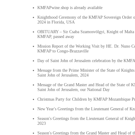
KMFAPwine.shop is already available
Knighthood Ceremony of the KMFAP Sovereign Order o
2024 in Florida, USA
OBITUARY – Sir Csaba Szamosvölgyi, Knight of Malta a
KMFAP, passed away
Mission Report of the Working Visit by HE. Dr. Nuno Co
KMFAP to Congo-Brazzaville
Day of Saint John of Jerusalem celebration by the KMF
Message from the Prime Minister of the State of Knigh
Saint John of Jerusalem, 2024
Message of the Grand Master and Head of the State of 
Saint John of Jerusalem, our National Day
Christmas Party for Children by KMFAP Mozambique Pr
New Year's Greetings from the Lieutenant General of K
Season's Greetings from the Lieutenant General of Knig
2023
Season's Greetings from the Grand Master and Head of 