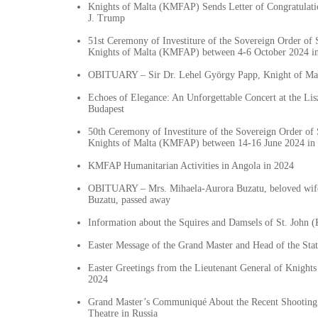
Knights of Malta (KMFAP) Sends Letter of Congratulati
J. Trump
51st Ceremony of Investiture of the Sovereign Order of S
Knights of Malta (KMFAP) between 4-6 October 2024 i
OBITUARY – Sir Dr. Lehel György Papp, Knight of Mal
Echoes of Elegance: An Unforgettable Concert at the Li
Budapest
50th Ceremony of Investiture of the Sovereign Order of 
Knights of Malta (KMFAP) between 14-16 June 2024 in 
KMFAP Humanitarian Activities in Angola in 2024
OBITUARY – Mrs. Mihaela-Aurora Buzatu, beloved wife
Buzatu, passed away
Information about the Squires and Damsels of St. John
Easter Message of the Grand Master and Head of the St
Easter Greetings from the Lieutenant General of Knigh
2024
Grand Master’s Communiqué About the Recent Shooting 
Theatre in Russia