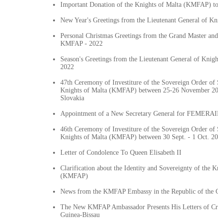
Important Donation of the Knights of Malta (KMFAP) t
New Year's Greetings from the Lieutenant General of K
Personal Christmas Greetings from the Grand Master and
KMFAP - 2022
Season's Greetings from the Lieutenant General of Knig
2022
47th Ceremony of Investiture of the Sovereign Order of 
Knights of Malta (KMFAP) between 25-26 November 202
Slovakia
Appointment of a New Secretary General for FEMERAID
46th Ceremony of Investiture of the Sovereign Order of 
Knights of Malta (KMFAP) between 30 Sept. - 1 Oct. 20
Letter of Condolence To Queen Elisabeth II
Clarification about the Identity and Sovereignty of the K
(KMFAP)
News from the KMFAP Embassy in the Republic of the
The New KMFAP Ambassador Presents His Letters of Cre
Guinea-Bissau