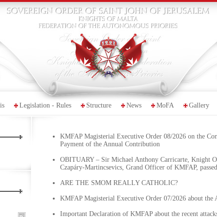
is
Legislation - Rules
Structure
News
MoFA
Gallery
KMFAP Magisterial Executive Order 08/2026 on the Co
Payment of the Annual Contribution
OBITUARY – Sir Michael Anthony Carricarte, Knight Of
Czapáry-Martincsevics, Grand Officer of KMFAP, passe
ARE THE SMOM REALLY CATHOLIC?
KMFAP Magisterial Executive Order 07/2026 about the 
Important Declaration of KMFAP about the recent attacks