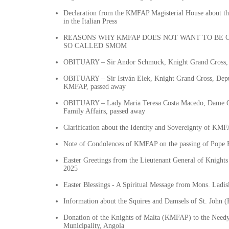
Declaration from the KMFAP Magisterial House about t
in the Italian Press
REASONS WHY KMFAP DOES NOT WANT TO BE 
SO CALLED SMOM
OBITUARY – Sir Andor Schmuck, Knight Grand Cross, 
OBITUARY – Sir István Elek, Knight Grand Cross, Depu
KMFAP, passed away
OBITUARY – Lady Maria Teresa Costa Macedo, Dame Gr
Family Affairs, passed away
Clarification about the Identity and Sovereignty of KM
Note of Condolences of KMFAP on the passing of Pope 
Easter Greetings from the Lieutenant General of Knigh
2025
Easter Blessings - A Spiritual Message from Mons. Ladis
Information about the Squires and Damsels of St. John
Donation of the Knights of Malta (KMFAP) to the Need
Municipality, Angola