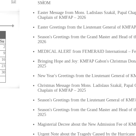
SMOM
Easter Message from Mons. Ladislaus Szakál, Papal Chap
Chaplain of KMFAP – 2026
Easter Greetings from the Lieutenant General of KMFA
Season's Greetings from the Grand Master and Head of 
Su
2026
2
MEDICAL ALERT from FEMERAID International – Fe
9
16
Bringing Hope and Joy: KMFAP Gabon's Christmas Dona
23
2025
30
New Year's Greetings from the Lieutenant General of 
Christmas Message from Mons. Ladislaus Szakál, Papal C
Chaplain of KMFAP – 2025
Season's Greetings from the Lieutenant General of KMF
Season's Greetings from the Grand Master and Head of 
2025
Magisterial Decree about the New Admission Fee of K
Urgent Note about the Tragedy Caused by the Hurricane 