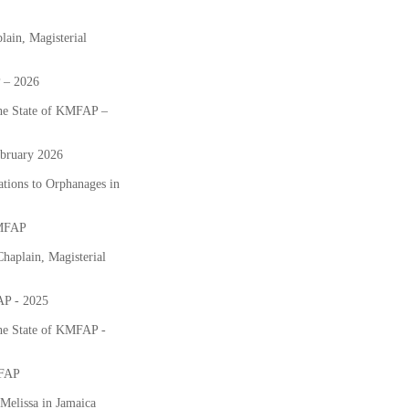
lain, Magisterial
P – 2026
the State of KMFAP –
bruary 2026
tions to Orphanages in
KMFAP
haplain, Magisterial
AP - 2025
the State of KMFAP -
MFAP
Melissa in Jamaica