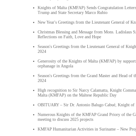
Knights of Malta (KMFAP) Sends Congratulation Letters 
Trump and State Secretary Marco Rubio
New Year's Greetings from the Lieutenant General of K
Christmas Blessing and Message from Mons. Ladislaus Sz
Reflections on Faith, Love and Hope
Season's Greetings from the Lieutenant General of Knig
2024
Generosity of the Knights of Malta (KMFAP) by suppor
orphanage in Angola
Season's Greetings from the Grand Master and Head of 
2024
High recognition to Sir Narcy Calamatta, Knight Comma
Malta (KMFAP) on the Maltese Republic Day
OBITUARY – Sir Dr. Antonio Balugo Cabué, Knight of 
Numerous Knights of the KMFAP Grand Priory of the G
meeting to discuss 2025 projects
KMFAP Humanitarian Activities in Suriname – New Proj