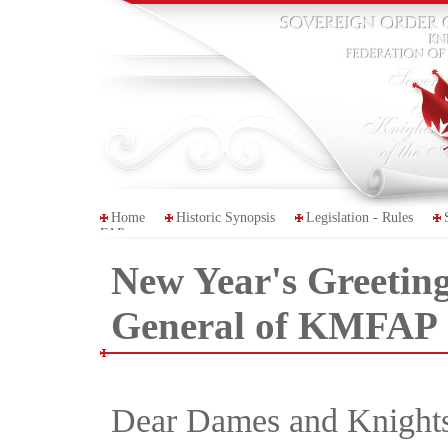
Home
Historic Synopsis
Legislation - Rules
FAP
New Year's Greeting
General of KMFAP
Dear Dames and Knights