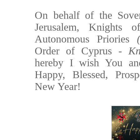
On behalf of the Sove
Jerusalem, Knights o
Autonomous Priories
Order of Cyprus -
Kn
hereby I wish You an
Happy, Blessed, Prosp
New Year!