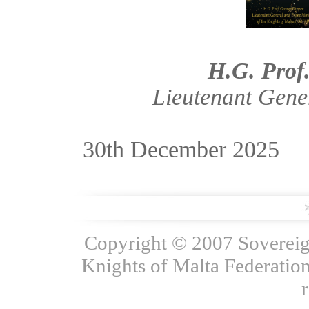
H.G. Prof
Lieutenant Gene
30th December 2025
Copyright © 2007 Sovereign
Knights of Malta Federation