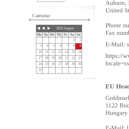
Auburn,
United S
Calendar
Phone nu
2026 August
Fax numb
Mo
Tu
We
Th
Fr
Sa
Su
1
2
E-Mail:
3
4
5
6
7
8
9
10
11
12
13
14
15
16
https://
17
18
19
20
21
22
23
locale=
24
25
26
27
28
29
30
31
EU Headq
Goldmark
1122 Bud
Hungary
E-Mail: