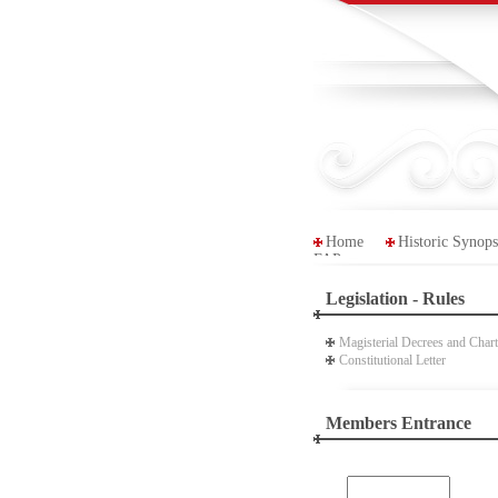
Home
Historic Synops
FAP
Legislation - Rules
Magisterial Decrees and Chart
Constitutional Letter
Members Entrance