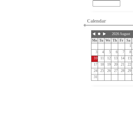
Calendar
2026 August
Mo
Tu
We
Th
Fr
Sa
1
3
4
5
6
7
8
10
11
12
13
14
15
17
18
19
20
21
22
24
25
26
27
28
29
31