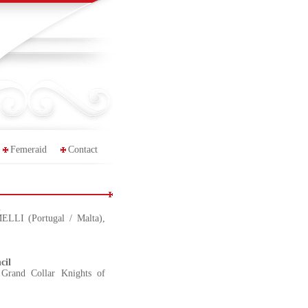
Femeraid
Contact
l
LLI (Portugal / Malta),
cil
Grand Collar Knights of