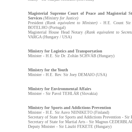
Magisterial Supreme Court of Peace and Magisterial St
Services
(Ministry for Justice)
President
(Rank equivalent to Minister)
- H.E. Count Si
BOTELHO (Portugal)
Magisterial House Head Notary
(Rank equivalent to Secret
VARGA (Hungary / USA)
Ministry for Logistics and Transportation
Minister - H.E. Sir Dr. Zoltán SCHVÁB (Hungary)
Ministry for the Youth
Minister - H.E. Rev. Sir Joey DEMAIO (USA)
Ministry for Environmental Affairs
Minister - Sir Pavol TEHLÁR (Slovakia)
Ministry for Sports and Addictions Prevention
Minister - H.E. Sir Auvo NIINIKETO (Finland)
Secretary of State for Sports and Addictions Prevention - S
Secretary of State for Martial Arts - Sir Magnus CEDERBL
Deputy Minister - Sir László FEKETE (Hungary)