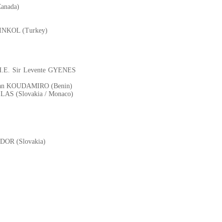
Canada)
TINKOL (Turkey)
 - H.E. Sir Levente GYENES
istian KOUDAMIRO (Benin)
 BILAS (Slovakia / Monaco)
BODOR (Slovakia)