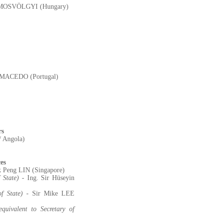
SZAMOSVÖLGYI (Hungary)
A MACEDO (Portugal)
rs
/ Angola)
es
k Peng LIN (Singapore)
 State)
- Ing. Sir Hüseyin
f State)
- Sir Mike LEE
quivalent to Secretary of