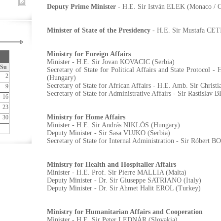
Deputy Prime Minister
- H.E. Sir István ELEK (Monaco / 
Minister of State of the Presidency
- H.E. Sir Mustafa CE
Ministry for Foreign Affairs
Minister - H.E. Sir Jovan KOVACIC (Serbia)
Su
Secretary of State for Political Affairs and State Protocol
2
(Hungary)
Secretary of State for African Affairs - H.E. Amb. Sir Chr
9
Secretary of State for Administrative Affairs - Sir Rastislav
16
23
Ministry for Home Affairs
30
Minister - H.E. Sir András NIKLÓS (Hungary)
Deputy Minister - Sir Sasa VUJKO (Serbia)
Secretary of State for Internal Administration - Sir Róbert 
Ministry for Health and Hospitaller Affairs
Minister - H.E. Prof. Sir Pierre MALLIA (Malta)
Deputy Minister - Dr. Sir Giuseppe SATRIANO (Italy)
Deputy Minister - Dr. Sir Ahmet Halit EROL (Turkey)
Ministry for Humanitarian Affairs and Cooperation
Minister - H.E. Sir Peter LEDNÁR (Slovakia)