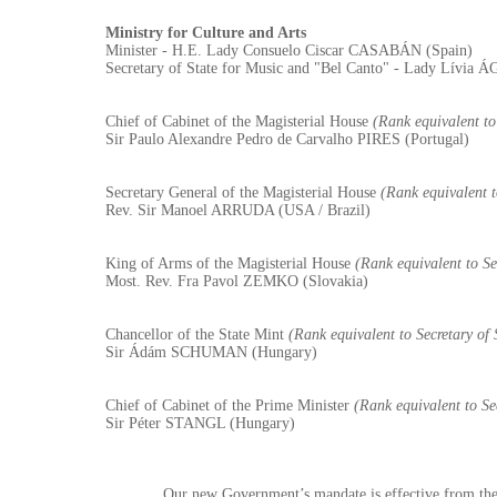
Ministry for Culture and Arts
Minister - H.E. Lady Consuelo Ciscar CASABÁN (Spain)
Secretary of State for Music and "Bel Canto" - Lady Lívia
Chief of Cabinet of the Magisterial House
(Rank equivalent to 
Sir Paulo Alexandre Pedro de Carvalho PIRES (Portugal)
Secretary General of the Magisterial House
(Rank equivalent t
Rev. Sir Manoel ARRUDA (USA / Brazil)
King of Arms of the Magisterial House
(Rank equivalent to Sec
Most. Rev. Fra Pavol ZEMKO (Slovakia)
Chancellor of the State Mint
(Rank equivalent to Secretary of 
Sir Ádám SCHUMAN (Hungary)
Chief of Cabinet of the Prime Minister
(Rank equivalent to Sec
Sir Péter STANGL (Hungary)
Our new Government’s mandate is effective from the