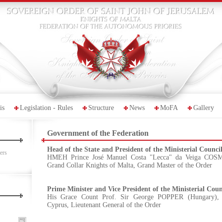
is
Legislation - Rules
Structure
News
MoFA
Gallery
Government of the Federation
Head of the State and President of the Ministerial Counci
ers
HMEH Prince José Manuel Costa "Lecca" da Veiga COSME
Grand Collar Knights of Malta, Grand Master of the Order
Prime Minister and Vice President of the Ministerial Coun
His Grace Count Prof. Sir George POPPER (Hungary), 
Cyprus, Lieutenant General of the Order