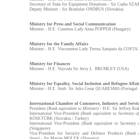
Secretary of State for Equipment Donations - Sir Csaba 
Deputy Minister - Sir Branislav ONDRUS (Slovakia)
Ministry for Press and Social Communication
Minister - H.E. Countess Lady Anna POPPER (Hungary)
Ministry for the Family Affairs
Minister - H.E. Viscountess Lady Teresa Sampaio da COST
Ministry for Finances
Minister - H.E. Vojvoda Sir Jerry L. BRUMLEY (USA)
Ministry for Equality, Social Inclusion and Refugees Affai
Minister - H.E. Amb. Sir Julio Cesar QUARESMA (Portugal 
International Chamber of Commerce, Industry and Servic
President
(Rank equivalent to Minister)
- H.E. Sir Jeffrey Ko
International Vice-President
(Rank equivalent to Secretary of
KÖSETÜRK (Slovakia / Turkey)
International Vice-President
(Rank equivalent to Secretary o
(Singapore)
Vice-President for Security and Defence Products
(Rank e
State)
- Sir Marjan MOLEK (Slovenia)