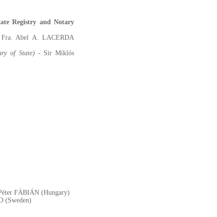
ate Registry and Notary
r Fra. Abel A. LACERDA
ary of State)
- Sir Miklós
ir Péter FÁBIÁN (Hungary)
AD (Sweden)