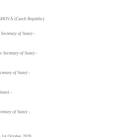
 ÁGHOVÁ (Czech Republic)
Secretary of State) -
o Secretary of State) -
retary of State) -
State) -
retary of State)
-
 1st October 2020