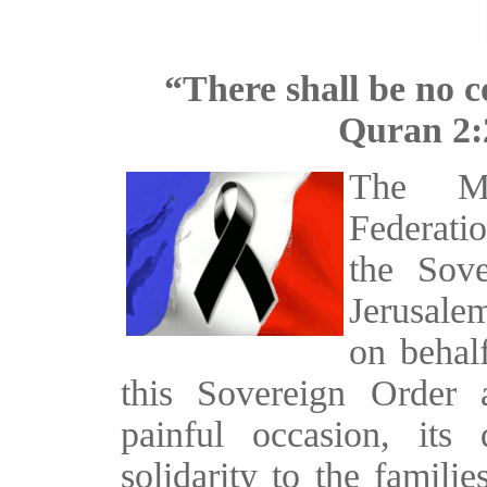
“There shall be no c
Quran 2:
The Ma
Federati
the Sov
Jerusale
on behal
this Sovereign Order a
painful occasion, its
solidarity to the famili