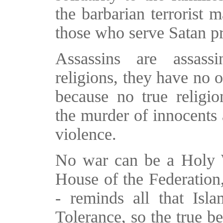
the barbarian terrorist 
those who serve Satan p
Assassins are assassi
religions, they have no 
because no true religio
the murder of innocents 
violence.
No war can be a Holy Wa
House of the Federation,
- reminds all that Isl
Tolerance, so the true b