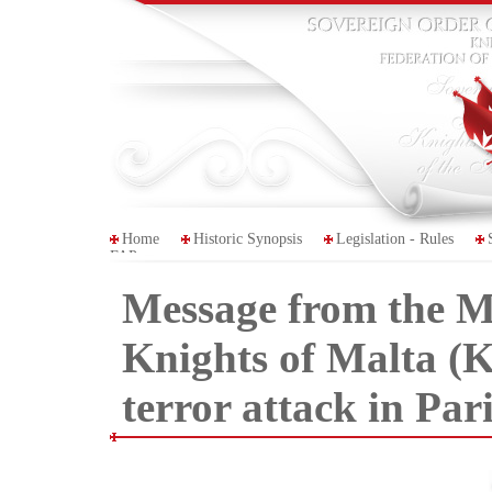
Home
Historic Synopsis
Legislation - Rules
FAP
Message from the Ma
Knights of Malta (
terror attack in Par