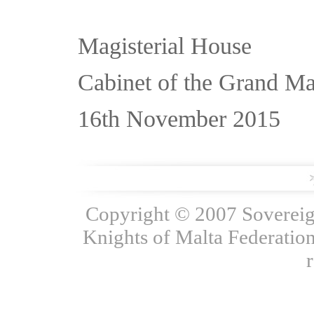
Magisterial House
Cabinet of the Grand Ma
16th November 2015
Copyright © 2007 Sovereign
Knights of Malta Federation