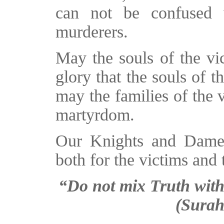
can not be confused 
murderers.
May the souls of the vi
glory that the souls of t
may the families of the v
martyrdom.
Our Knights and Dames 
both for the victims and t
“Do not mix Truth wit
(Surah