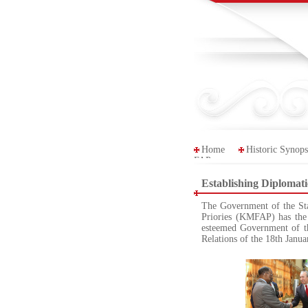
Home
Historic Synops
FAP
Establishing Diplomat
The Government of the Sta
Priories (KMFAP) has the 
esteemed Government of t
Relations of the 18th Janu