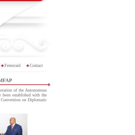
Femeraid
Contact
 KMFAP
deration of the Autonomous
 been established with the
 Convention on Diplomatic