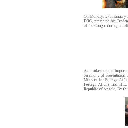
On Monday, 27th January 
DRC, presented his Credent
of the Congo, during an off
As a token of the import
ceremony of presentation 
Minister for Foreign Affa
Foreign Affairs and H.E.
Republic of Angola. By this