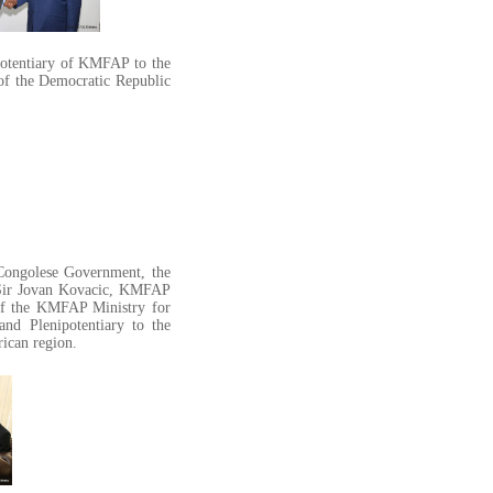
otentiary of KMFAP to the
 of the Democratic Republic
Congolese Government, the
. Sir Jovan Kovacic, KMFAP
 of the KMFAP Ministry for
nd Plenipotentiary to the
rican region.