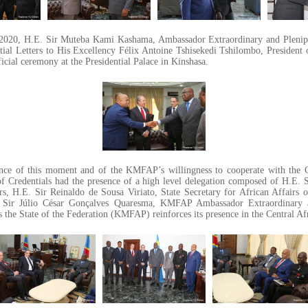
2020, H.E. Sir Muteba Kami Kashama, Ambassador Extraordinary and Plenip
ial Letters to His Excellency Félix Antoine Tshisekedi Tshilombo, President
icial ceremony at the Presidential Palace in Kinshasa.
ance of this moment and of the KMFAP’s willingness to cooperate with the 
of Credentials had the presence of a high level delegation composed of H.E
irs, H.E. Sir Reinaldo de Sousa Viriato, State Secretary for African Affairs
 Sir Júlio César Gonçalves Quaresma, KMFAP Ambassador Extraordinary a
 the State of the Federation (KMFAP) reinforces its presence in the Central Af