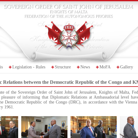
is
Legislation - Rules
Structure
News
MoFA
Gallery
ic Relations between the Democratic Republic of the Congo and
te of the Sovereign Order of Saint John of Jerusalem, Knights of Malta, Fe
pleasure of informing that Diplomatic Relations at Ambassadorial level have
he Democratic Republic of the Congo (DRC), in accordance with the Vienna
ary 1961.