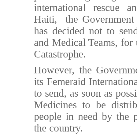
international rescue 
Haiti, the Government o
has decided not to sen
and Medical Teams, for t
Catastrophe.
However, the Governmen
its Femeraid Internationa
to send, as soon as possi
Medicines to be distri
people in need by the p
the country.