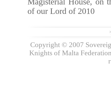
Magisterial House, on t
of our Lord of 2010
Copyright © 2007 Sovereign
Knights of Malta Federation