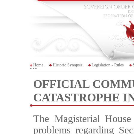
Home
Historic Synopsis
Legislation - Rules
FAP
OFFICIAL COMM
CATASTROPHE IN
The Magisterial House 
problems regarding Sec