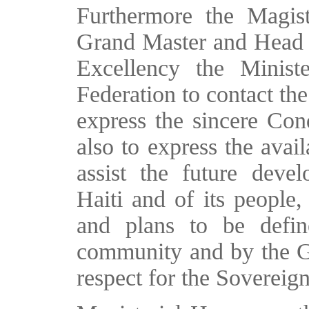
Furthermore the Magist
Grand Master and Head of
Excellency the Minist
Federation to contact the
express the sincere Con
also to express the avail
assist the future deve
Haiti and of its people,
and plans to be defin
community and by the Go
respect for the Sovereign