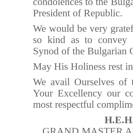
condolences to the Bulga
President of Republic.
We would be very gratef
so kind as to convey 
Synod of the Bulgarian
May His Holiness rest in
We avail Ourselves of th
Your Excellency our co
most respectful complim
H.E.H.
GRAND MASTER A