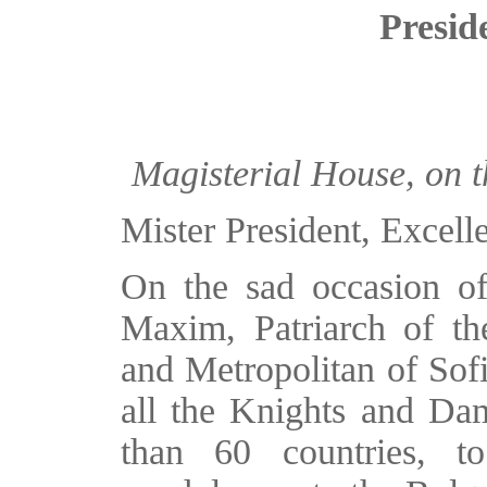
Presid
Magisterial House, on t
Mister President, Excell
On the sad occasion of
Maxim, Patriarch of t
and Metropolitan of Sofi
all the Knights and Dam
than 60 countries, t