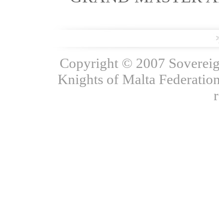
Copyright © 2007 Sovereign
Knights of Malta Federation