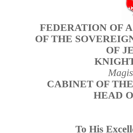
FEDERATION OF 
OF THE SOVEREIG
OF J
KNIGHT
Magis
CABINET OF TH
HEAD O
To His Excel