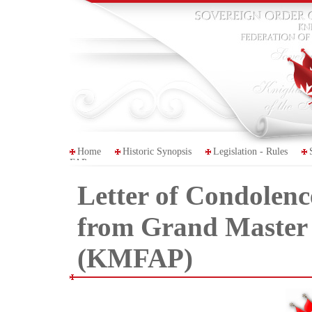
Home
Historic Synopsis
Legislation - Rules
FAP
Letter of Condolenc
from Grand Master 
(KMFAP)