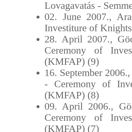
Lovagavatás - Semme
02. June 2007., Ar
Investiture of Knigh
28. April 2007., Göd
Ceremony of Inves
(KMFAP) (9)
16. September 2006., 
- Ceremony of Inve
(KMFAP) (8)
09. April 2006., Göd
Ceremony of Inves
(KMFAP) (7)