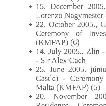
15. December 2005
Lorenzo Nagymester -
22. October 2005., Gö
Ceremony of Inves
(KMFAP) (6)
14. July 2005., Zlin 
- Sir Alex Cach
25. June 2005. júniu
Castle) - Ceremony 
Malta (KMFAP) (5)
20. November 200
Residence - Ceremony