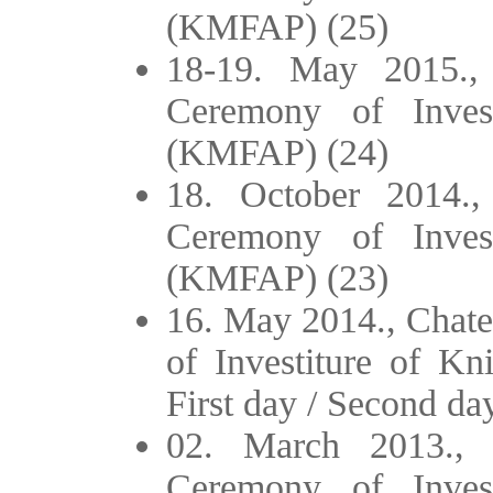
(KMFAP) (25)
18-19. May 2015.,
Ceremony of Inves
(KMFAP) (24)
18. October 2014.,
Ceremony of Inves
(KMFAP) (23)
16. May 2014., Chate
of Investiture of K
First day / Second da
02. March 2013., 
Ceremony of Inves