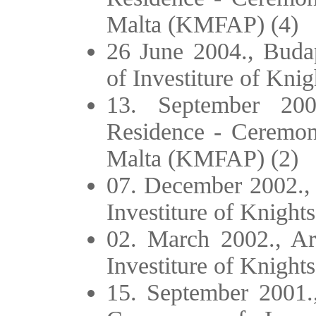
Malta (KMFAP) (4)
26 June 2004., Buda
of Investiture of Kn
13. September 20
Residence - Ceremony
Malta (KMFAP) (2)
07. December 2002., 
Investiture of Knigh
02. March 2002., A
Investiture of Knigh
15. September 2001.