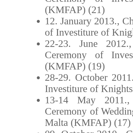
(KMFAP) (21)
12. January 2013., C
of Investiture of Kni
22-23. June 2012.
Ceremony of Inves
(KMFAP) (19)
28-29. October 2011.
Investiture of Knigh
13-14 May 2011.,
Ceremony of Wedding 
Malta (KMFAP) (17)