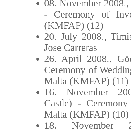
08. November 2008., 
- Ceremony of Inve
(KMFAP) (12)
20. July 2008., Tim
Jose Carreras
26. April 2008., Göd
Ceremony of Wedding 
Malta (KMFAP) (11)
16. November 2007
Castle) - Ceremony 
Malta (KMFAP) (10)
18. November 2