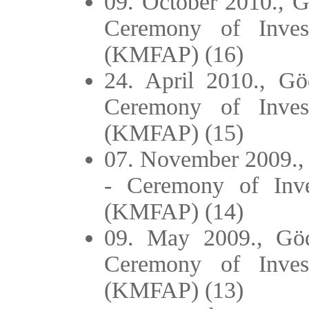
09. October 2010., Gö
Ceremony of Inves
(KMFAP) (16)
24. April 2010., Göd
Ceremony of Inves
(KMFAP) (15)
07. November 2009., 
- Ceremony of Inve
(KMFAP) (14)
09. May 2009., Gödö
Ceremony of Inves
(KMFAP) (13)