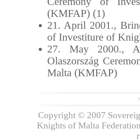
Ceremony of Inves
(KMFAP) (1)
21. April 2001., Bri
of Investiture of Kn
27. May 2000., Ar
Olaszország Ceremony
Malta (KMFAP)
Copyright © 2007 Sovereign
Knights of Malta Federation