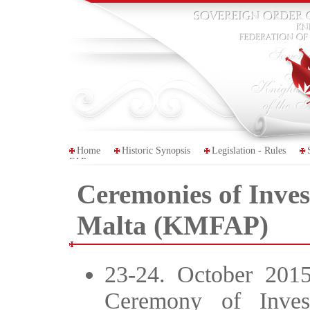
Home
Historic Synopsis
Legislation - Rules
FAP
Ceremonies of Invest
Malta (KMFAP)
23-24. October 2015
Ceremony of Inves